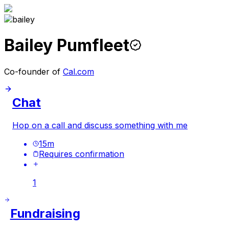
Bailey Pumfleet
Co-founder of
Cal.com
Chat
Hop on a call and discuss something with me
15
m
Requires confirmation
1
Fundraising