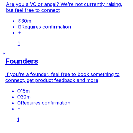
Are you a VC or angel? We’re not currently raising,
but feel free to connect
30
m
Requires confirmation
1
Founders
If you’re a founder, feel free to book something to
connect, get product feedback and more
15
m
30
m
Requires confirmation
1